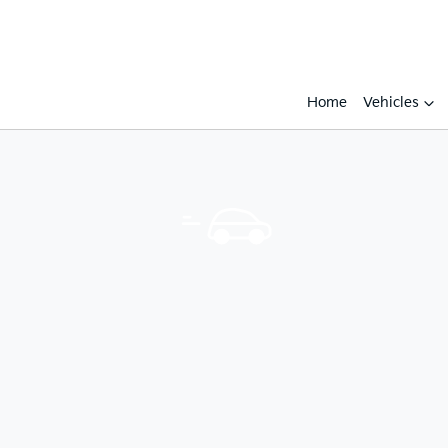
Home
Vehicles