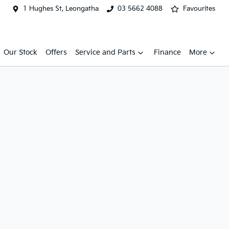
1 Hughes St, Leongatha
03 5662 4088
Favourites
Our Stock
Offers
Service and Parts
Finance
More