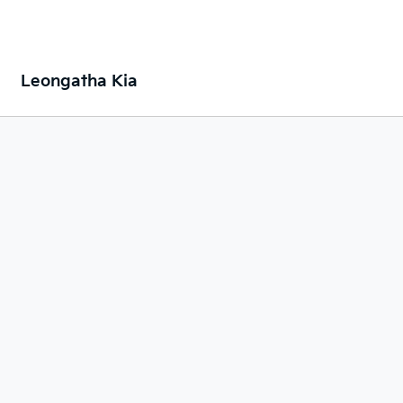
Leongatha Kia