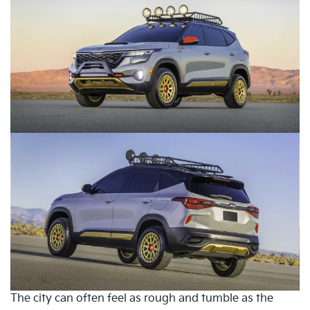
The city can often feel as rough and tumble as the