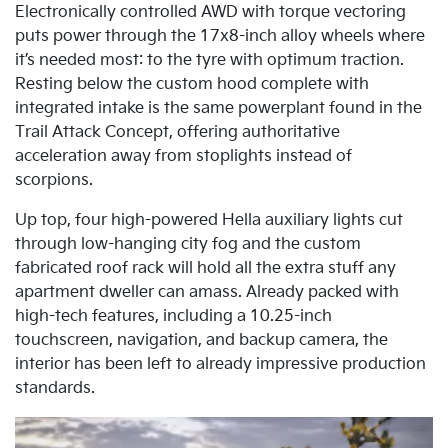
Electronically controlled AWD with torque vectoring
puts power through the 17x8-inch alloy wheels where
it’s needed most: to the tyre with optimum traction.
Resting below the custom hood complete with
integrated intake is the same powerplant found in the
Trail Attack Concept, offering authoritative
acceleration away from stoplights instead of
scorpions.
Up top, four high-powered Hella auxiliary lights cut
through low-hanging city fog and the custom
fabricated roof rack will hold all the extra stuff any
apartment dweller can amass. Already packed with
high-tech features, including a 10.25-inch
touchscreen, navigation, and backup camera, the
interior has been left to already impressive production
standards.