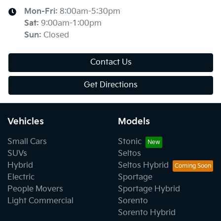
Mon-Fri:
8:00am-5:30pm
Sat
:
9:00am-1:00pm
Sun
:
Closed
Contact Us
Get Directions
Vehicles
Models
Small Cars
Stonic
SUVs
Seltos
Hybrid
Seltos Hybrid
Electric
Sportage
People Movers
Sportage Hybrid
Light Commercial
Sorento
Sorento Hybrid