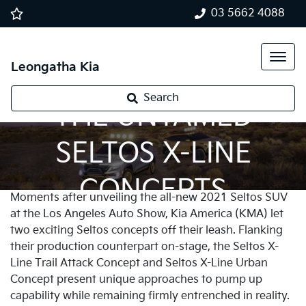
03 5662 4088
Leongatha Kia
Search
THE UNTAMED
SELTOS X-LINE
CONCEPTS
Moments after unveiling the all-new 2021 Seltos SUV
at the Los Angeles Auto Show, Kia America (KMA) let
two exciting Seltos concepts off their leash. Flanking
their production counterpart on-stage, the Seltos X-
Line Trail Attack Concept and Seltos X-Line Urban
Concept present unique approaches to pump up
capability while remaining firmly entrenched in reality.