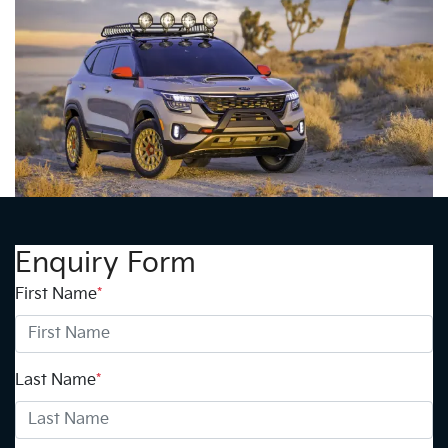
Enquiry Form
First Name
*
Last Name
*