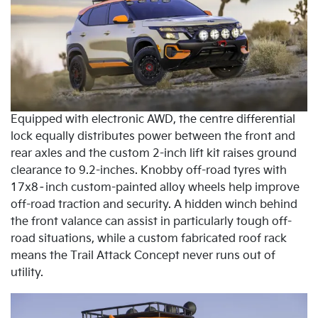
Equipped with electronic AWD, the centre differential
lock equally distributes power between the front and
rear axles and the custom 2-inch lift kit raises ground
clearance to 9.2-inches. Knobby off-road tyres with
17x8–inch custom-painted alloy wheels help improve
off-road traction and security. A hidden winch behind
the front valance can assist in particularly tough off-
road situations, while a custom fabricated roof rack
means the Trail Attack Concept never runs out of
utility.