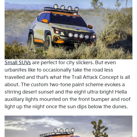
Small SUVs
are perfect for city slickers. But even
urbanites like to occasionally take the road less
travelled and that’s what the Trail Attack Concept is all
about. The custom two-tone paint scheme evokes a
stirring desert sunset and the eight ultra-bright Hella
auxiliary lights mounted on the front bumper and roof
light up the night once the sun dips below the dunes.