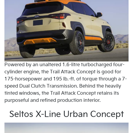
Powered by an unaltered 1.6-litre turbocharged four-
cylinder engine, the Trail Attack Concept is good for
175-horsepower and 195 lb.-ft. of torque through a 7-
speed Dual Clutch Transmission. Behind the heavily
tinted windows, the Trail Attack Concept retains its
purposeful and refined production interior.
Seltos X-Line Urban Concept