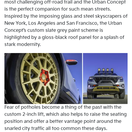
most challenging off-road trail and the Urban Concept
is the perfect companion for such mean streets.
Inspired by the imposing glass and steel skyscrapers of
New York, Los Angeles and San Francisco, the Urban
Concept’s custom slate grey paint scheme is
highlighted by a gloss-black roof panel for a splash of
stark modernity.
Fear of potholes become a thing of the past with the
custom 2-inch lift, which also helps to raise the seating
position and offer a better vantage point around the
snarled city traffic all too common these days.