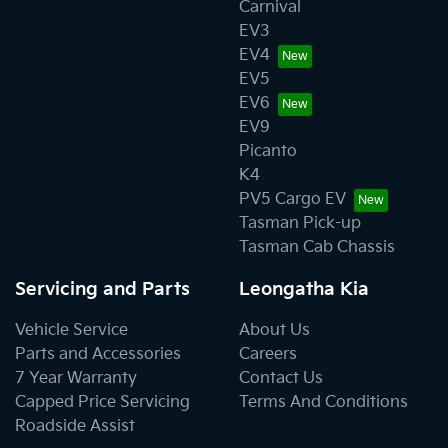
Carnival
EV3
EV4
EV5
EV6
EV9
Picanto
K4
PV5 Cargo EV
Tasman Pick-up
Tasman Cab Chassis
Servicing and Parts
Leongatha Kia
Vehicle Service
About Us
Parts and Accessories
Careers
7 Year Warranty
Contact Us
Capped Price Servicing
Terms And Conditions
Roadside Assist