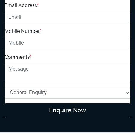
Email Address
*
Mobile Number
*
Comments
*
Enquire Now