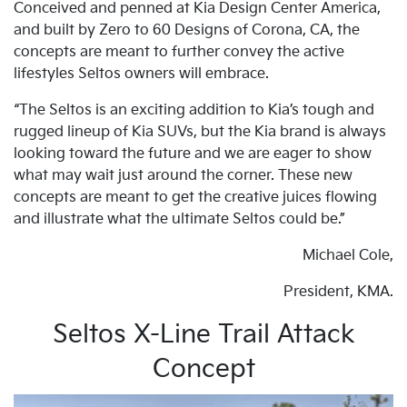
Conceived and penned at Kia Design Center America,
and built by Zero to 60 Designs of Corona, CA, the
concepts are meant to further convey the active
lifestyles Seltos owners will embrace.
“The Seltos is an exciting addition to Kia’s tough and
rugged lineup of Kia SUVs, but the Kia brand is always
looking toward the future and we are eager to show
what may wait just around the corner. These new
concepts are meant to get the creative juices flowing
and illustrate what the ultimate Seltos could be.”
Michael Cole,
President, KMA.
Seltos X-Line Trail Attack
Concept