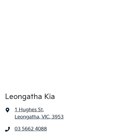
Leongatha Kia
1 Hughes St
,
Leongatha, VIC, 3953
03 5662 4088