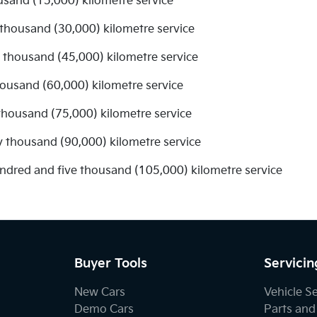
usand (15,000) kilometre service
 thousand (30,000) kilometre service
ve thousand (45,000) kilometre service
thousand (60,000) kilometre service
 thousand (75,000) kilometre service
y thousand (90,000) kilometre service
undred and five thousand (105,000) kilometre service
Buyer Tools
Servicin
New Cars
Vehicle S
Demo Cars
Parts and