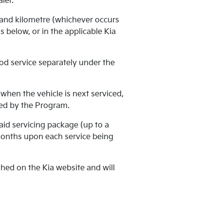
ler.
 and kilometre (whichever occurs
 below, or in the applicable Kia
od service separately under the
when the vehicle is next serviced,
ered by the Program.
aid servicing package (up to a
months upon each service being
ed on the Kia website and will