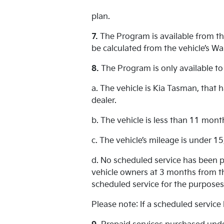
plan.
7.
The Program is available from the
be calculated from the vehicle’s Wa
8.
The Program is only available to
a. The vehicle is Kia Tasman, that
dealer.
b. The vehicle is less than 11 mont
c. The vehicle’s mileage is under 1
d. No scheduled service has been p
vehicle owners at 3 months from th
scheduled service for the purposes
Please note: If a scheduled service 