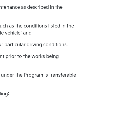
intenance as described in the
ch as the conditions listed in the
e vehicle; and
 particular driving conditions.
ent prior to the works being
 under the Program is transferable
ding: