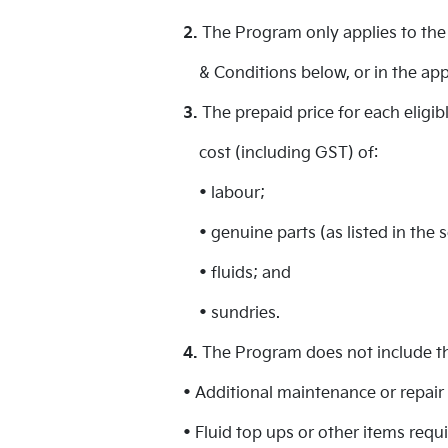
2.
The Program only applies to the 
& Conditions below, or in the app
3.
The prepaid price for each eligi
cost (including GST) of:
• labour;
• genuine parts (as listed in the 
• fluids; and
• sundries.
4.
The Program does not include the
• Additional maintenance or repair 
• Fluid top ups or other items req