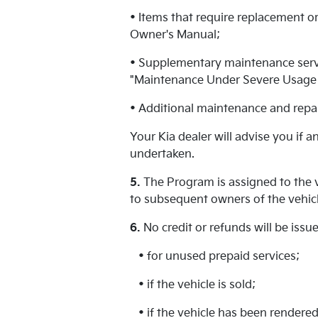
• Items that require replacement or
Owner's Manual;
• Supplementary maintenance servic
"Maintenance Under Severe Usage C
• Additional maintenance and repai
Your Kia dealer will advise you if 
undertaken.
5.
The Program is assigned to the v
to subsequent owners of the vehicl
6.
No credit or refunds will be iss
• for unused prepaid services;
• if the vehicle is sold;
• if the vehicle has been rendered 