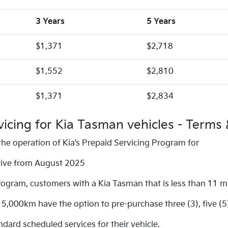
3 Years
5 Years
$1,371
$2,718
$1,552
$2,810
$1,371
$2,834
vicing for Kia Tasman vehicles - Terms 
he operation of Kia’s Prepaid Servicing Program for
ctive from August 2025
rogram, customers with a Kia Tasman that is less than 11 
,000km have the option to pre-purchase three (3), five (5
ard scheduled services for their vehicle.