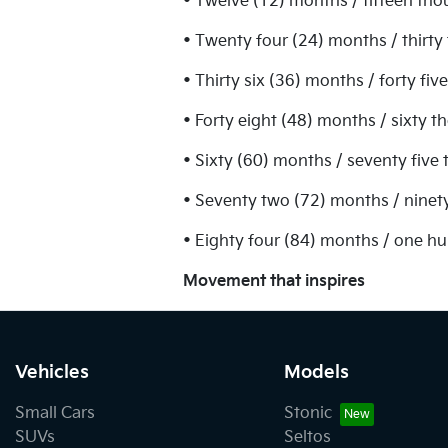
• Twelve (12) months / fifteen tho
• Twenty four (24) months / thirty
• Thirty six (36) months / forty fi
• Forty eight (48) months / sixty 
• Sixty (60) months / seventy five
• Seventy two (72) months / ninet
• Eighty four (84) months / one h
Movement that inspires
Vehicles
Models
Small Cars
Stonic
SUVs
Seltos