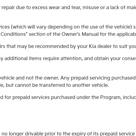
 repair due to excess wear and tear, misuse or a lack of ma
es (which will vary depending on the use of the vehicle) su
onditions" section of the Owner's Manual for the applicabl
rs that may be recommended by your Kia dealer to suit your
any additional items require attention, and obtain your cons
ehicle and not the owner. Any prepaid servicing purchased
e, but cannot be transferred to another vehicle.
ued for prepaid services purchased under the Program, inclu
no longer drivable prior to the expiry of its prepaid service