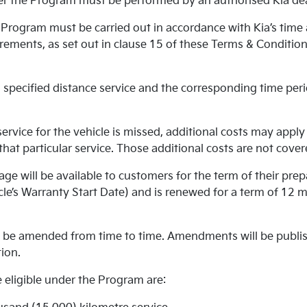
r the Program must be performed by an authorised Kia dea
Program must be carried out in accordance with Kia’s time
ements, as set out in clause 15 of these Terms & Conditions
specified distance service and the corresponding time peri
rvice for the vehicle is missed, additional costs may apply 
r that particular service. Those additional costs are not cov
ge will be available to customers for the term of their prep
le’s Warranty Start Date) and is renewed for a term of 12 
be amended from time to time. Amendments will be publish
ion.
 eligible under the Program are: