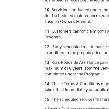
9.
Prepaid services purchased unde
10.
Servicing conducted under the 
first) scheduled maintenance requir
Tasman Owner's Manual.
11.
Customers cannot claim both a 
Program.
12.
If any scheduled maintenance se
in addition to the prepaid price fo
13.
Kia’s Roadside Assistance packa
maximum of 8 years from the vehic
completed under the Program.
14.
These Terms & Conditions may 
take effect immediately on publicat
15.
The scheduled services that are