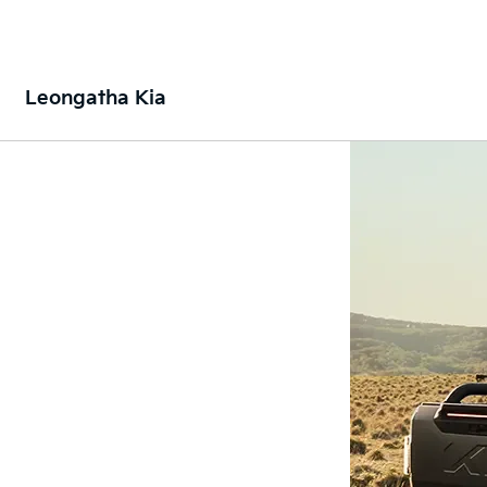
Leongatha Kia