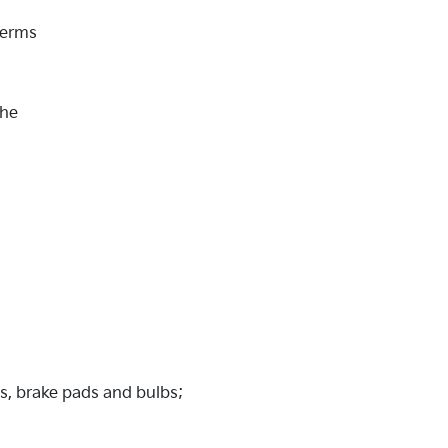
Terms
the
es, brake pads and bulbs;