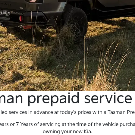
an prepaid service
ed services in advance at today's prices with a Tasman Pre
ars or 7 Years of servicing at the time of the vehicle purch
owning your new Kia.