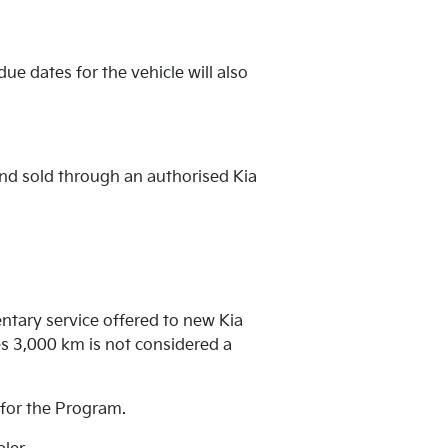
ue dates for the vehicle will also
and sold through an authorised Kia
ntary service offered to new Kia
s 3,000 km is not considered a
e for the Program.