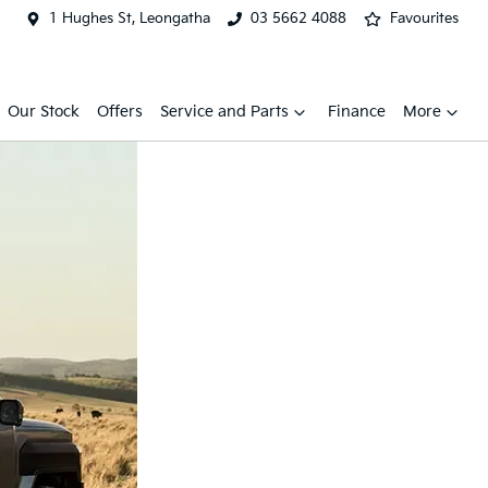
1 Hughes St, Leongatha
03 5662 4088
Favourites
Our Stock
Offers
Service and Parts
Finance
More