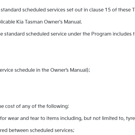
standard scheduled services set out in clause 15 of these 
licable Kia Tasman Owner's Manual.
ble standard scheduled service under the Program includes 
service schedule in the Owner’s Manual);
 cost of any of the following:
for wear and tear to items including, but not limited to, tyr
uired between scheduled services;