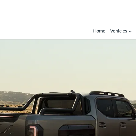
Home
Vehicles