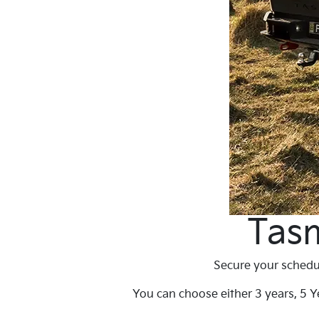
Tasm
Secure your schedul
You can choose either 3 years, 5 Ye