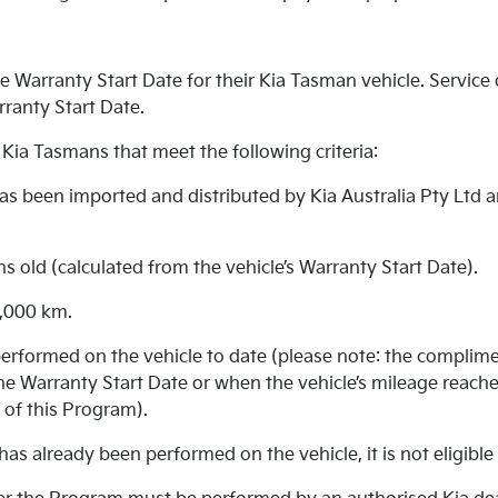
 Warranty Start Date for their Kia Tasman vehicle. Service d
rranty Start Date.
 Kia Tasmans that meet the following criteria:
 has been imported and distributed by Kia Australia Pty Ltd 
hs old (calculated from the vehicle’s Warranty Start Date).
5,000 km.
erformed on the vehicle to date (please note: the complime
e Warranty Start Date or when the vehicle’s mileage reache
 of this Program).
has already been performed on the vehicle, it is not eligibl