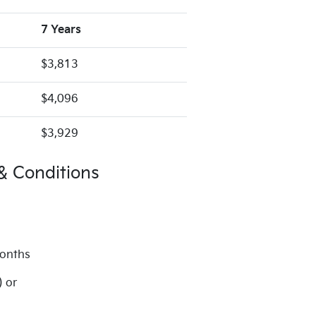
7 Years
$3,813
$4,096
$3,929
& Conditions
months
) or