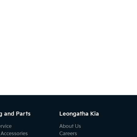
g and Parts
Leongatha Kia
ervice
About Us
 Accessories
Careers