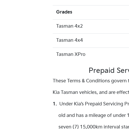
Grades
Tasman 4x2
Tasman 4x4
Tasman XPro
Prepaid Ser
These Terms & Conditions govern t
Kia Tasman vehicles, and are effe
1.
Under Kia’s Prepaid Servicing P
old and has a mileage of under 15
seven (7) 15,000km interval stand