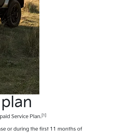
 plan
[1]
paid Service Plan.
ase or during the first 11 months of