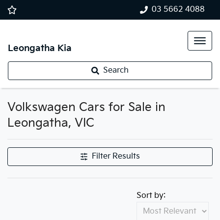
03 5662 4088
Leongatha Kia
Search
Volkswagen Cars for Sale in
Leongatha, VIC
Filter Results
Sort by: