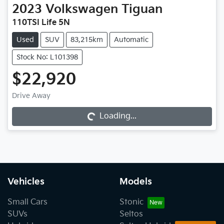
2023
Volkswagen
Tiguan
110TSI Life 5N
Used
SUV
83,215km
Automatic
Stock No: L101398
$22,920
Drive Away
Loading...
Loading...
Vehicles
Models
Small Cars
Stonic
SUVs
Seltos