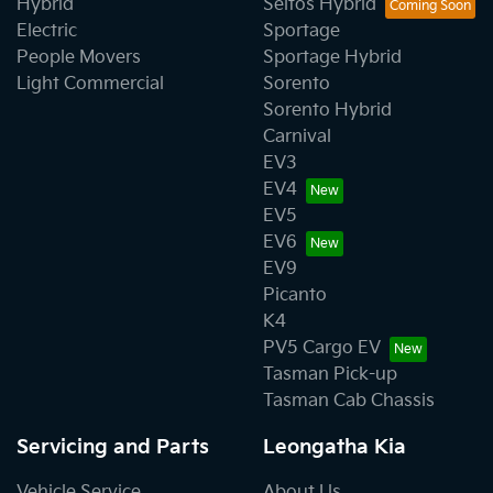
Hybrid
Seltos Hybrid
Electric
Sportage
People Movers
Sportage Hybrid
Light Commercial
Sorento
Sorento Hybrid
Carnival
EV3
EV4
EV5
EV6
EV9
Picanto
K4
PV5 Cargo EV
Tasman Pick-up
Tasman Cab Chassis
Servicing and Parts
Leongatha Kia
Vehicle Service
About Us