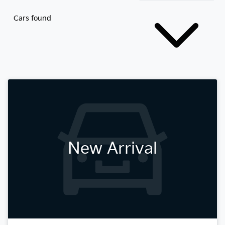
Cars found
New Arrival